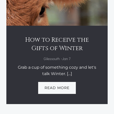
How to Receive the
Gifts of Winter
-
Gilessouth
Jan 7
Grab a cup of something cozy and let's
talk Winter. […]
READ MORE