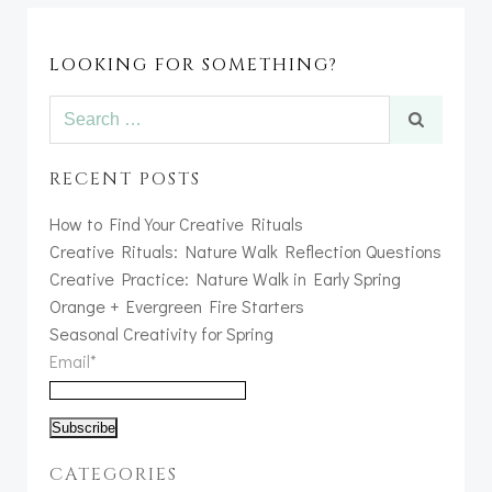
LOOKING FOR SOMETHING?
Search
for:
RECENT POSTS
How to Find Your Creative Rituals
Creative Rituals: Nature Walk Reflection Questions
Creative Practice: Nature Walk in Early Spring
Orange + Evergreen Fire Starters
Seasonal Creativity for Spring
Email*
CATEGORIES