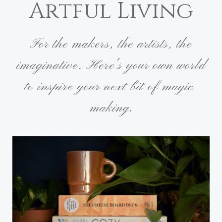
Artful Living
For the makers, the artists, the
imaginative. Here's your own world
to inspire your next bit of magic-
making.