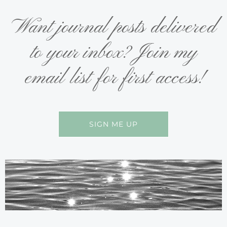
Want journal posts delivered
to your inbox? Join my
email list for first access!
SIGN ME UP