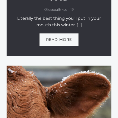
-
Gilessouth
Jan 19
Literally the best thing you'll put in your
mouth this winter. […]
READ MORE