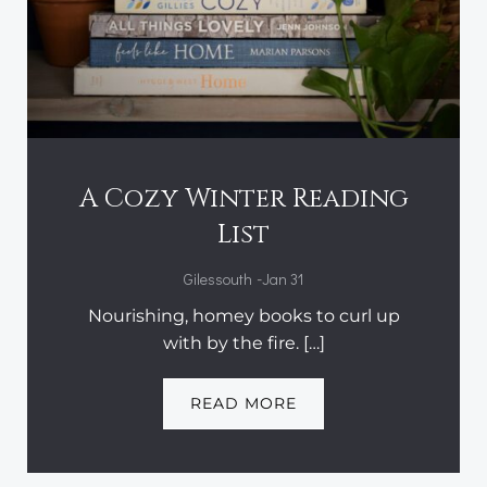
A Cozy Winter Reading
List
-
Gilessouth
Jan 31
Nourishing, homey books to curl up
with by the fire. […]
READ MORE