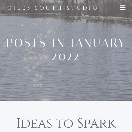
Skip
GILES SOUTH STUDIO
to
content
POSTS IN JANUARY
2022
Ideas to Spark