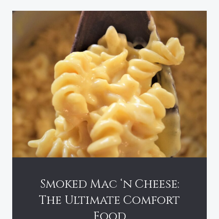
Smoked Mac ‘n Cheese:
The Ultimate Comfort
Food