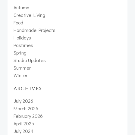
Autumn
Creative Living
Food
Handmade Projects
Holidays
Pastimes
Spring
Studio Updates
Summer
Winter
ARCHIVES
July 2026
March 2026
February 2026
April 2025
July 2024