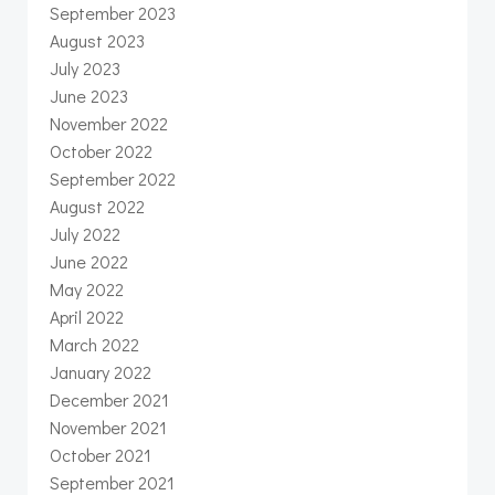
September 2023
August 2023
July 2023
June 2023
November 2022
October 2022
September 2022
August 2022
July 2022
June 2022
May 2022
April 2022
March 2022
January 2022
December 2021
November 2021
October 2021
September 2021