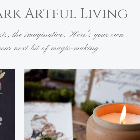
ark Artful Living
ists, the imaginative. Here's your own
 your next bit of magic-making.