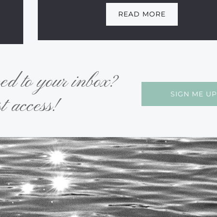
READ MORE
red to your inbox?
SIGN ME UP
t access!