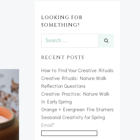
LOOKING FOR
SOMETHING?
Search
for:
RECENT POSTS
How to Find Your Creative Rituals
Creative Rituals: Nature Walk
Reflection Questions
Creative Practice: Nature Walk
in Early Spring
Orange + Evergreen Fire Starters
Seasonal Creativity for Spring
Email*