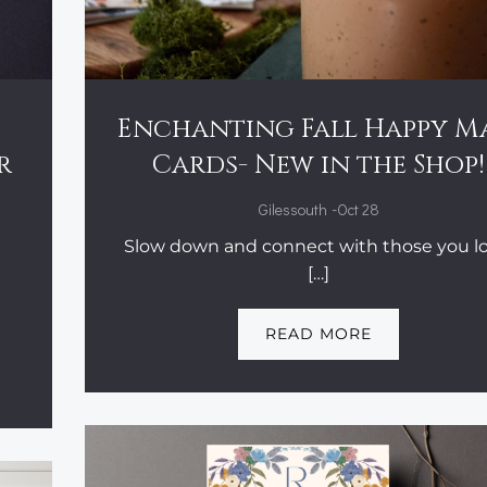
Enchanting Fall Happy M
r
Cards- New in the Shop!
-
Gilessouth
Oct 28
Slow down and connect with those you lo
[…]
READ MORE