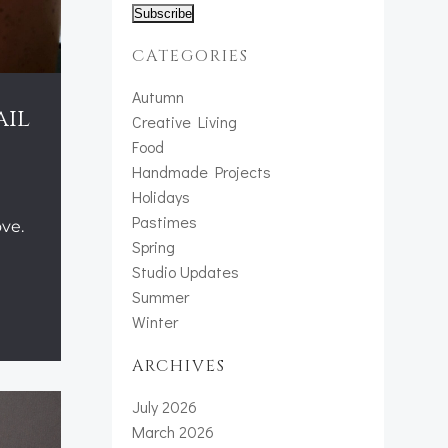
CATEGORIES
Autumn
ail
Creative Living
Food
Handmade Projects
Holidays
Pastimes
ve.
Spring
Studio Updates
Summer
Winter
ARCHIVES
July 2026
March 2026