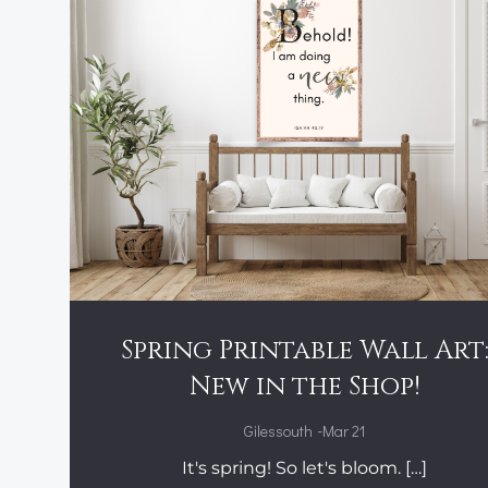
Spring Printable Wall Art
New in the Shop!
-
Gilessouth
Mar 21
It's spring! So let's bloom. […]