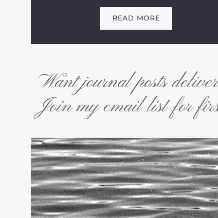
READ MORE
Want journal posts delive
Join my email list for firs