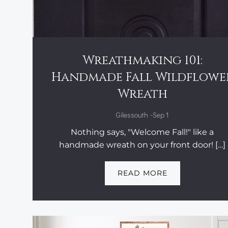
Wreathmaking 101:
Handmade Fall Wildflowe
Wreath
-
Gilessouth
Sep 1
Nothing says, "Welcome Fall!" like a
handmade wreath on your front door! […]
READ MORE