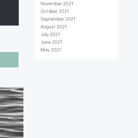
November 2021
October 2021
September 2021
August 2021
July 2021
June 2021
May 2021