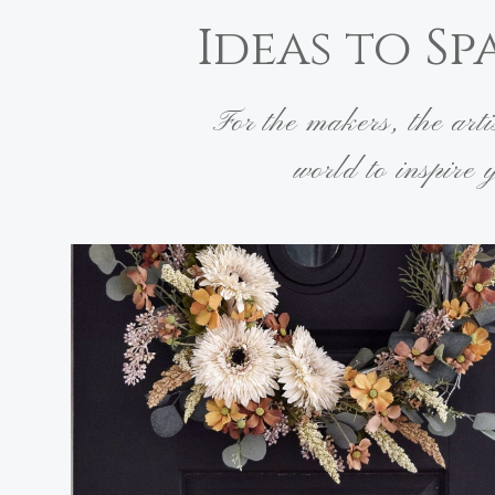
Ideas to Sp
For the makers, the art
world to inspire