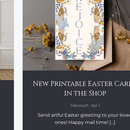
New Printable Easter Car
:
in the Shop
-
Gilessouth
Apr 1
Send artful Easter greeting to your lov
ones! Happy mail time! […]