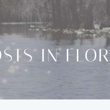
STS IN FLO