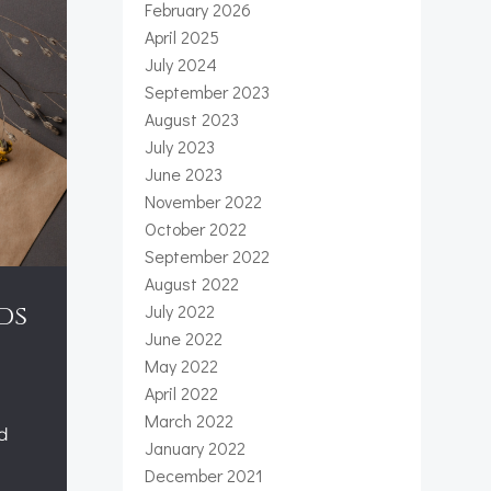
February 2026
April 2025
July 2024
September 2023
August 2023
July 2023
June 2023
November 2022
October 2022
September 2022
August 2022
July 2022
ds
June 2022
May 2022
April 2022
March 2022
ed
January 2022
December 2021