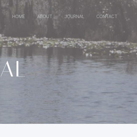
HOME
ABOUT
JOURNAL
CONTACT
RAL